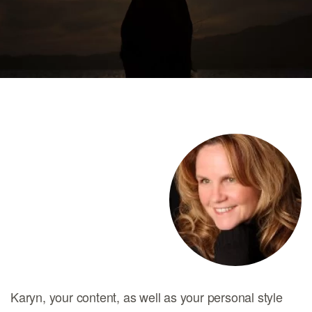
Karyn, your content, as well as your personal style