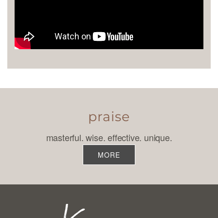
praise
masterful. wise. effective. unique.
MORE