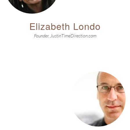
Elizabeth Londo
Founder, JustinTimeDirection.com