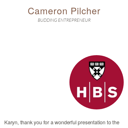
Cameron Pilcher
BUDDING ENTREPRENEUR
Karyn, thank you for a wonderful presentation to the