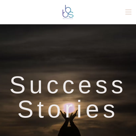
Skip to main content
Success
Stories