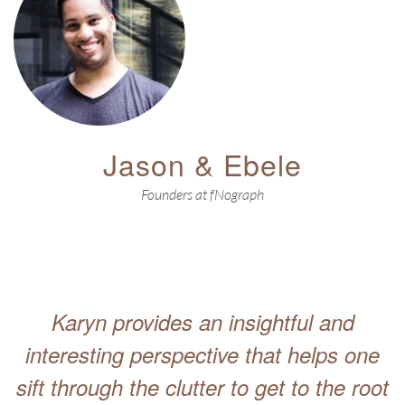
Jason & Ebele
Founders at fNograph
Karyn provides an insightful and
interesting perspective that helps one
sift through the clutter to get to the root