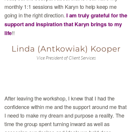
monthly 1:1 sessions with Karyn to help keep me
going in the right direction.
I am truly grateful for the
support and inspiration that Karyn brings to my
!!
life
Linda (Antkowiak) Kooper
Vice President of Client Services
After leaving the workshop, I knew that I had the
confidence within me and the support around me that
I need to make my dream and purpose a reality. The
time the group spent turning inward as well as