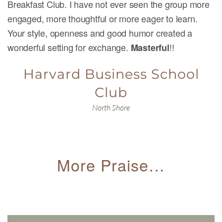
Breakfast Club. I have not ever seen the group more
engaged, more thoughtful or more eager to learn.
Your style, openness and good humor created a
wonderful setting for exchange.
!!
Masterful
Harvard Business School
Club
North Shore
More Praise…