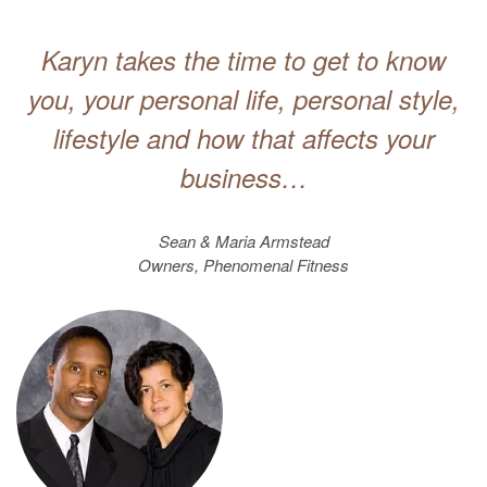
Karyn takes the time to get to know
you, your personal life, personal style,
lifestyle and how that affects your
business…
Sean & Maria Armstead
Owners, Phenomenal Fitness