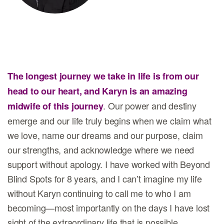
The longest journey we take in life is from our
head to our heart, and Karyn is an amazing
. Our power and destiny
midwife of this journey
emerge and our life truly begins when we claim what
we love, name our dreams and our purpose, claim
our strengths, and acknowledge where we need
support without apology. I have worked with Beyond
Blind Spots for 8 years, and I can’t imagine my life
without Karyn continuing to call me to who I am
becoming—most importantly on the days I have lost
sight of the extraordinary life that is possible.