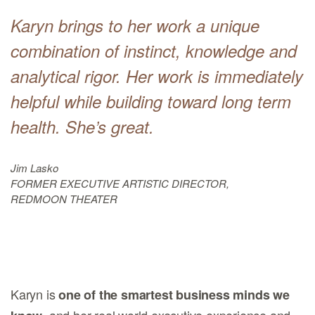
Karyn brings to her work a unique
combination of instinct, knowledge and
analytical rigor. Her work is immediately
helpful while building toward long term
health. She’s great.
Jim Lasko
FORMER EXECUTIVE ARTISTIC DIRECTOR,
REDMOON THEATER
Karyn is
one of the smartest business minds we