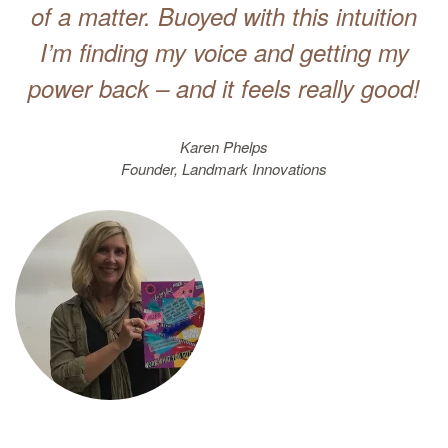
of a matter. Buoyed with this intuition
I’m finding my voice and getting my
power back – and it feels really good!
Karen Phelps
Founder, Landmark Innovations