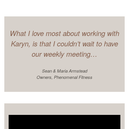
What I love most about working with
Karyn, is that I couldn’t wait to have
our weekly meeting…
Sean & Maria Armstead
Owners, Phenomenal Fitness