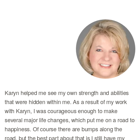
Karyn helped me see my own strength and abilities
that were hidden within me. As a result of my work
with Karyn, I was courageous enough to make
several major life changes, which put me on a road to
happiness. Of course there are bumps along the
road, but the best part about that is I still have my