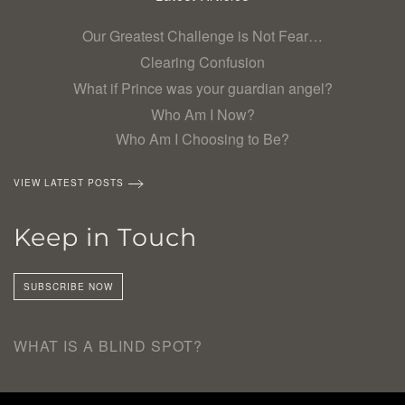
Our Greatest Challenge is Not Fear…
Clearing Confusion
What if Prince was your guardian angel?
Who Am I Now?
Who Am I Choosing to Be?
VIEW LATEST POSTS
Keep in Touch
SUBSCRIBE NOW
WHAT IS A BLIND SPOT?