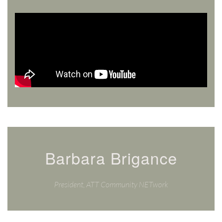
Barbara Brigance
President, ATT Community NETwork