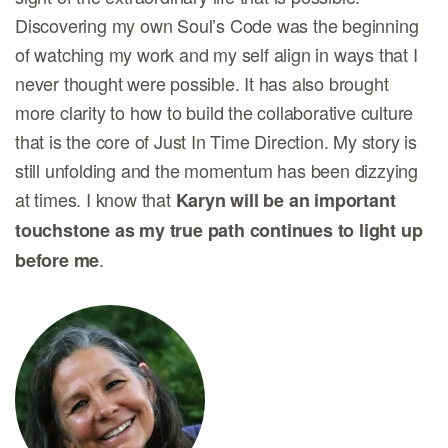
Discovering my own Soul’s Code was the beginning
of watching my work and my self align in ways that I
never thought were possible. It has also brought
more clarity to how to build the collaborative culture
that is the core of Just In Time Direction. My story is
still unfolding and the momentum has been dizzying
at times. I know that
Karyn will be an important
touchstone as my true path continues to light up
.
before me