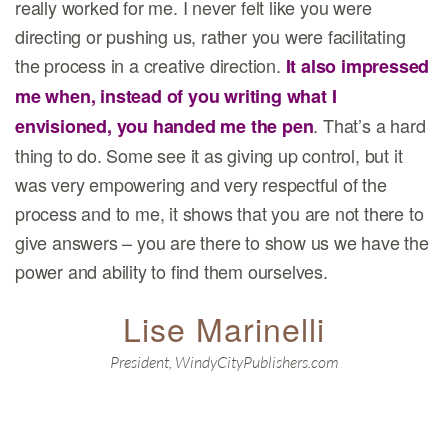
really worked for me. I never felt like you were
directing or pushing us, rather you were facilitating
the process in a creative direction.
It also impressed
me when, instead of you writing what I
. That’s a hard
envisioned, you handed me the pen
thing to do. Some see it as giving up control, but it
was very empowering and very respectful of the
process and to me, it shows that you are not there to
give answers – you are there to show us we have the
power and ability to find them ourselves.
Lise Marinelli
President, WindyCityPublishers.com