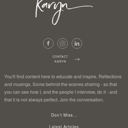
CONTACT
KARYN
You'll find content here to educate and inspire. Reflections
and musings. Some behind-the-scenes sharing - so that
you can see how I, and the people I interview, do it - and
that it is not always perfect. Join the conversation.
Don't Miss...
Latest Articles