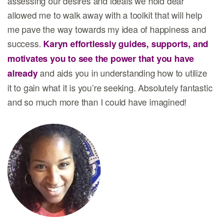
assessing our desires and ideals we hold dear
allowed me to walk away with a toolkit that will help
me pave the way towards my idea of happiness and
success.
Karyn effortlessly guides, supports, and
motivates you to see the power that you have
and aids you in understanding how to utilize
already
it to gain what it is you’re seeking. Absolutely fantastic
and so much more than I could have imagined!