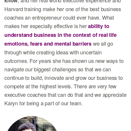
, and her real world executive experience and
know
Harvard training make her one of the best business
coaches an entrepreneur could ever have. What
makes her especially effective is her
ability to
understand business in the context of real life
we all go
emotions, fears and mental barriers
through while creating ideas with uncertain
outcomes. For years she has shown us new ways to
navigate our biggest challenges so that we can
continue to build, innovate and grow our business to
compete at the highest levels. There are very few
executive coaches that can do that and we appreciate
Karyn for being a part of our team.