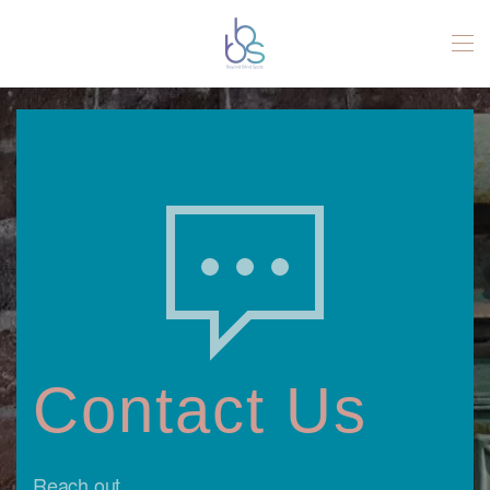
Skip to main content
Contact Us
Reach out.