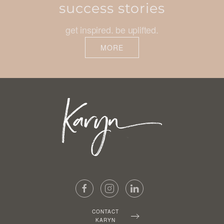
success stories
get inspired. be uplifted.
MORE
CONTACT
KARYN