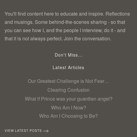
You'll find content here to educate and inspire. Reflections
and musings. Some behind-the-scenes sharing - so that
you can see how I, and the people I interview, do it - and
that it is not always perfect. Join the conversation.
Don't Miss...
Latest Articles
Our Greatest Challenge is Not Fear…
Clearing Confusion
What if Prince was your guardian angel?
Who Am I Now?
Who Am I Choosing to Be?
VIEW LATEST POSTS