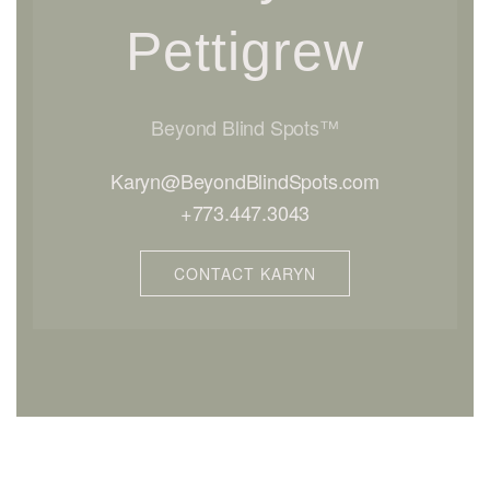
Pettigrew
Beyond Blind Spots™
Karyn@BeyondBlindSpots.com
+773.447.3043
CONTACT KARYN