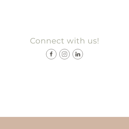
Connect with us!