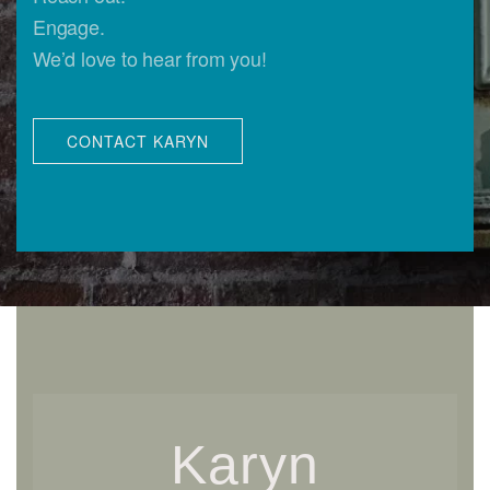
Engage.
We’d love to hear from you!
CONTACT KARYN
Karyn