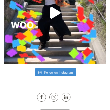
Follow on Instagram