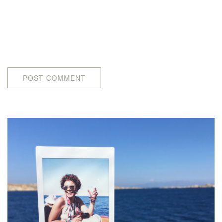
POST COMMENT