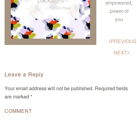
empowered
,
power of
you
PREVIOUS
NEXT
Leave a Reply
Your email address will not be published. Required fields
are marked
*
COMMENT