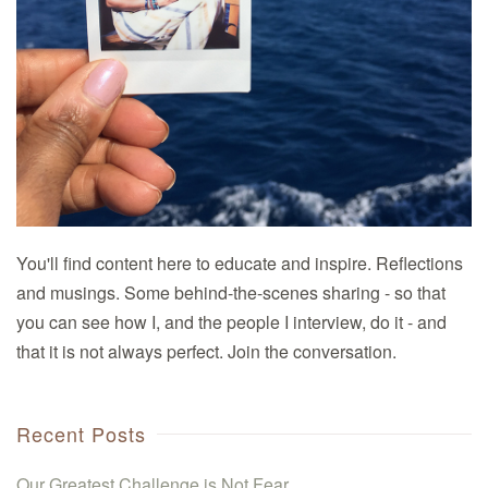
You'll find content here to educate and inspire. Reflections
and musings. Some behind-the-scenes sharing - so that
you can see how I, and the people I interview, do it - and
that it is not always perfect. Join the conversation.
Recent Posts
Our Greatest Challenge is Not Fear…