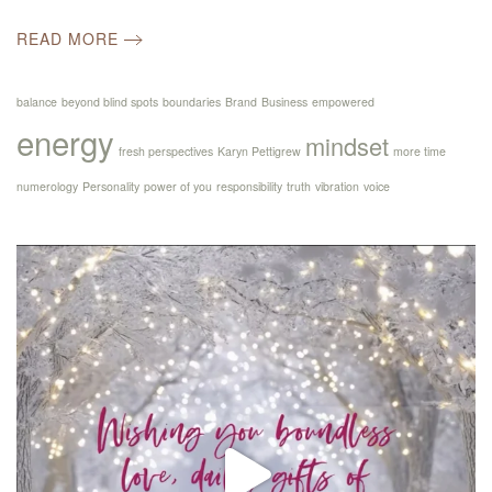
READ MORE
balance
beyond blind spots
boundaries
Brand
Business
empowered
energy
mindset
fresh perspectives
Karyn Pettigrew
more time
numerology
Personality
power of you
responsibility
truth
vibration
voice