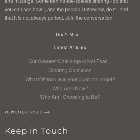
and musings. Some behind-the-scenes sharing - so that
you can see how I, and the people I interview, do it - and
that it is not always perfect. Join the conversation.
Don't Miss...
Latest Articles
Our Greatest Challenge is Not Fear…
Clearing Confusion
What if Prince was your guardian angel?
Who Am I Now?
Who Am I Choosing to Be?
VIEW LATEST POSTS
Keep in Touch