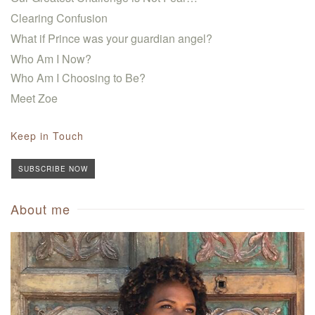
Clearing Confusion
What if Prince was your guardian angel?
Who Am I Now?
Who Am I Choosing to Be?
Meet Zoe
Keep in Touch
SUBSCRIBE NOW
About me