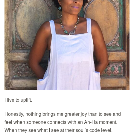
I live to uplift.
Honestly, nothing brings me greater joy than to see and
feel when someone connects with an Ah-Ha moment.
When they see what I see at their soul’s code level.