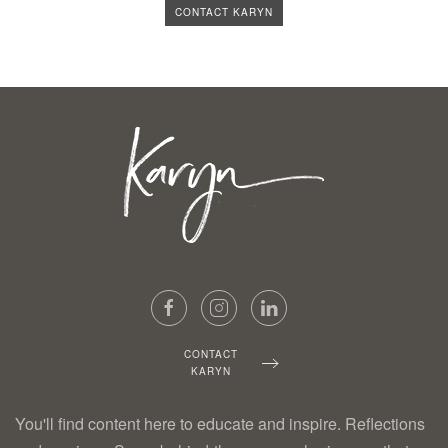
CONTACT KARYN
CONTACT
KARYN
You'll find content here to educate and inspire. Reflections