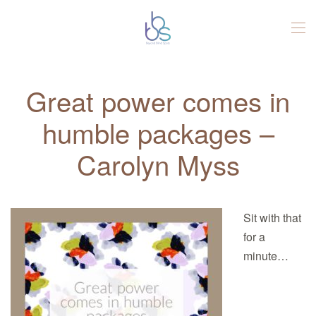
Skip to main content
Great power comes in
humble packages –
Carolyn Myss
Sit with that
for a
minute…