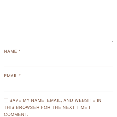
NAME
*
EMAIL
*
SAVE MY NAME, EMAIL, AND WEBSITE IN
THIS BROWSER FOR THE NEXT TIME I
COMMENT.