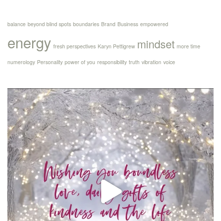
balance
beyond blind spots
boundaries
Brand
Business
empowered
energy
mindset
fresh perspectives
Karyn Pettigrew
more time
numerology
Personality
power of you
responsibility
truth
vibration
voice