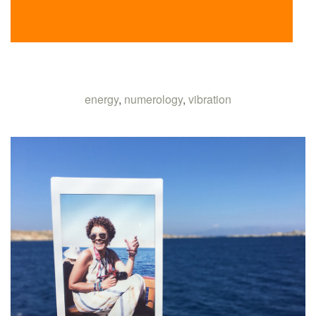
energy
,
numerology
,
vibration