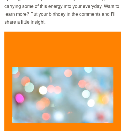
MAGIC.
carrying some of this energy into your everyday. Want to
learn more? Put your birthday in the comments and I’ll
share a little insight.