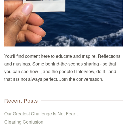
You'll find content here to educate and inspire. Reflections
and musings. Some behind-the-scenes sharing - so that
you can see how I, and the people I interview, do it - and
that it is not always perfect. Join the conversation.
Recent Posts
Our Greatest Challenge is Not Fear…
Clearing Confusion