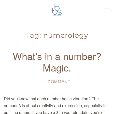
Skip to main content
Tag:
numerology
What’s in a number?
Magic.
1 COMMENT
ON
WHAT’S
IN
Did you know that each number has a vibration? The
A
number 3 is about creativity and expression; especially in
NUMBER?
uplifting others. If you have a 3 in your birthdate, you’re