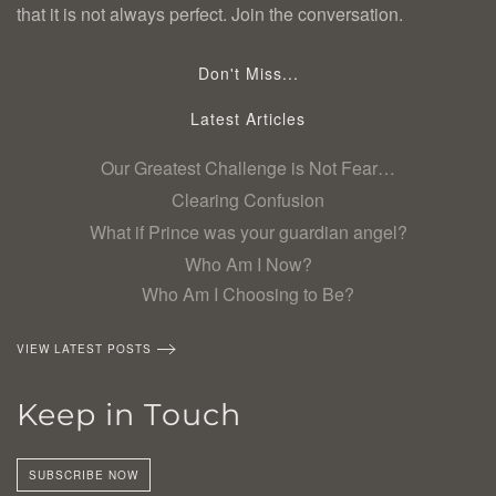
that it is not always perfect. Join the conversation.
Don't Miss...
Latest Articles
Our Greatest Challenge is Not Fear…
Clearing Confusion
What if Prince was your guardian angel?
Who Am I Now?
Who Am I Choosing to Be?
VIEW LATEST POSTS
Keep in Touch
SUBSCRIBE NOW