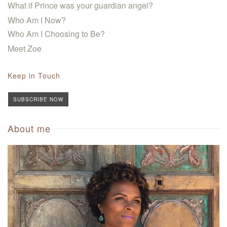
What if Prince was your guardian angel?
Who Am I Now?
Who Am I Choosing to Be?
Meet Zoe
Keep in Touch
SUBSCRIBE NOW
About me