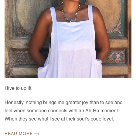
I live to uplift.
Honestly, nothing brings me greater joy than to see and
feel when someone connects with an Ah-Ha moment.
When they see what I see at their soul’s code level.
READ MORE