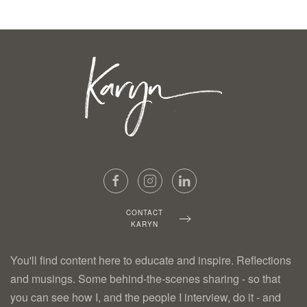
CONTACT
KARYN
You'll find content here to educate and inspire. Reflections
and musings. Some behind-the-scenes sharing - so that
you can see how I, and the people I interview, do it - and