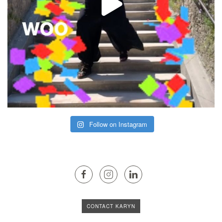
Follow on Instagram
CONTACT KARYN